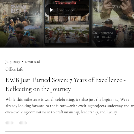
Load video
Jul 3, 2025
2 min read
Office Life
RWB Just Turned Seven: 7 Years of Excellence -
Reflecting on the Journey
While this milestone is worth celebrating, it’s also just the beginning. We’re
already looking forward to the future—with exciting projects underway and a
ever-evolving commitment to craftsmanship, leadership, and luxury.