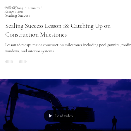
Historic
Nov 10, 2025
2 min read
Renovation
Scaling Success
Scaling Success Lesson 18: Catching Up on
Construction Milestones
Lesson 18 recaps major construction milestones including pool gunnite, roofin
windows, and interior systems.
Load video