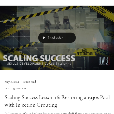
Load video
May 8, 2025
2 min read
Scaling Success
Scaling Success Lesson 16: Restoring a 1930s Pool
with Injection Grouting
In Lesson 16 of our Scaling Success series, we shift from new construction to