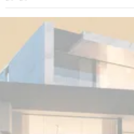
Jan 17, 2025
1 min read
Press
Can developer Stewart Satter’s $285 million mans
move beyond the design studio to dethrone Ken
Griffin’s $240 million record? Oceanfront
Manalapan Spec Mansion
That billionaire hedge funder Ken Griffin holds the record for one of the most
expensive homes in the U.S. at $240 million, set in 2019, is