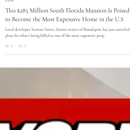
Jan 22, 2025
1 min read
Press
This $285 Million South Florida Mansion Is Poised
to Become the Most Expensive Home in the U.S
Local developer Stewart Satter, former mayor of Manalapan, has just unveiled
plans for what’s being billed as one of the most expensive prop