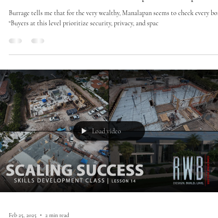
Feb 27, 2025
1 min read
Press
The Real Estate Market Heats Up In Manalapan
Burrage tells me that for the very wealthy, Manalapan seems to check every bo
“Buyers at this level prioritize security, privacy, and spac
Load video