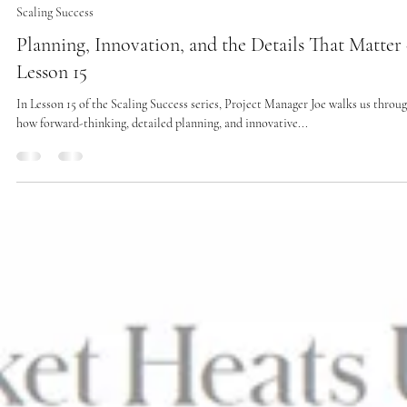
Scaling Success
Planning, Innovation, and the Details That Matter 
Lesson 15
In Lesson 15 of the Scaling Success series, Project Manager Joe walks us throu
how forward-thinking, detailed planning, and innovative...