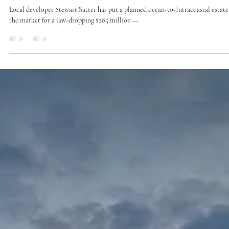
Jan 18, 2025
1 min read
Press
One of the priciest homes in the US just listed for
sale — and ultra-wealthy buyers are already
interested
Local developer Stewart Satter has put a planned ocean-to-Intracoastal estate
the market for a jaw-dropping $285 million —