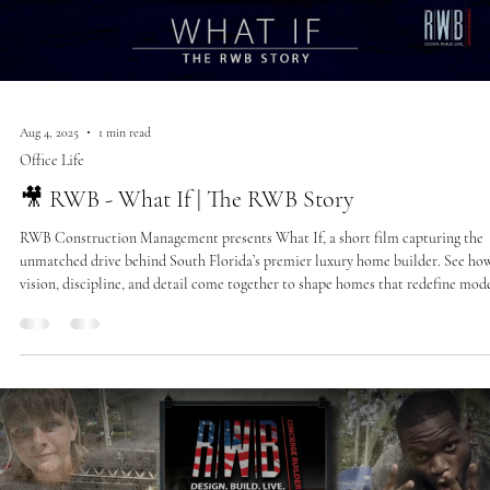
Aug 4, 2025
1 min read
Office Life
🎥 RWB - What If | The RWB Story
RWB Construction Management presents What If, a short film capturing the
unmatched drive behind South Florida’s premier luxury home builder. See ho
vision, discipline, and detail come together to shape homes that redefine mod
estate living.