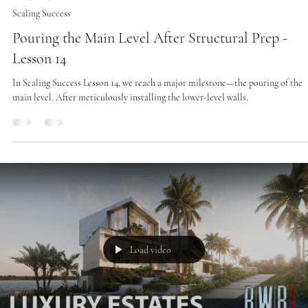
Feb 25, 2025
2 min read
Scaling Success
Pouring the Main Level After Structural Prep -
Lesson 14
In Scaling Success Lesson 14, we reach a major milestone—the pouring of the
main level. After meticulously installing the lower-level walls,
Load video