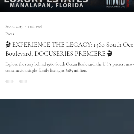
Feb 10, 2025
1 min read
Press
🎬 EXPERIENCE THE LEGACY: 1960 South Oce
Boulevard, DOCUSERIES PREMIERE 🎬
Explore the story behind 1960 South Ocean Boulevard, the U.S.'s priciest new-
construction single-family listing at $285 million.