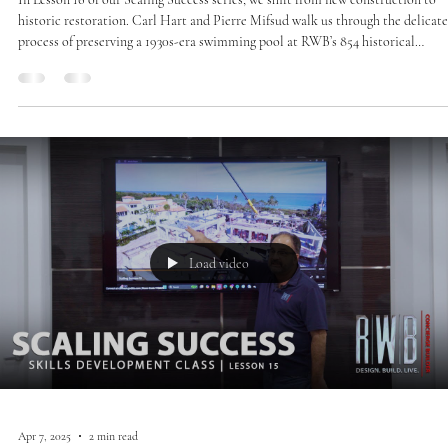
historic restoration. Carl Hart and Pierre Mifsud walk us through the delicate
process of preserving a 1930s-era swimming pool at RWB’s 854 historical
remodel. This lesson highlights the use of precision injection grouting to stabi
and protect an irreplaceable piece of architectural history.
Load video
Apr 7, 2025
2 min read