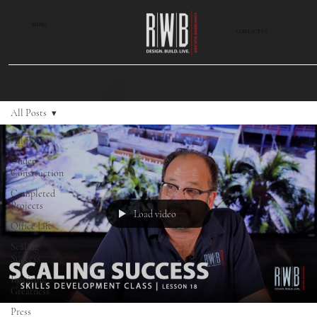
MENU
CONTACT US
All Posts
All Posts
Under
Construction
Completed
Projects
Load video
Office Life
Scaling
Success
Inspiring
Greatness
Press