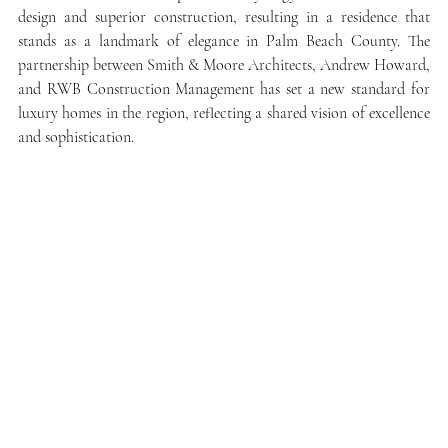
design and superior construction, resulting in a residence that 
stands as a landmark of elegance in Palm Beach County. The 
partnership between Smith & Moore Architects, Andrew Howard, 
and RWB Construction Management has set a new standard for 
luxury homes in the region, reflecting a shared vision of excellence 
and sophistication.