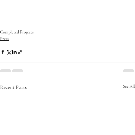
iration
#homestyle
#housedesign
#interiordesign
#luxurybuilder
#
luxuryhomes
#luxurylifestyle
#luxuryliving
#luxuryrealestate
#ma
nalapan
#mansion
#modernarchitecture
#oceanfrontliving
#palm
beach
#realestate
#southflorida
Completed Projects
Press
Recent Posts
See All