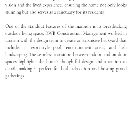
vision and the lived experience, ensuring the home not only looks 
stunning but also serves as a sanctuary for its residents.
One of the standout features of the mansion is its breathtaking 
outdoor living space. RWB Construction Management worked in 
tandem with the design team to create an expansive backyard that 
includes a resort-style pool, entertainment areas, and lush 
landscaping. The seamless transition between indoor and outdoor 
spaces highlights the home’s thoughtful design and attention to 
detail, making it perfect for both relaxation and hosting grand 
gatherings.