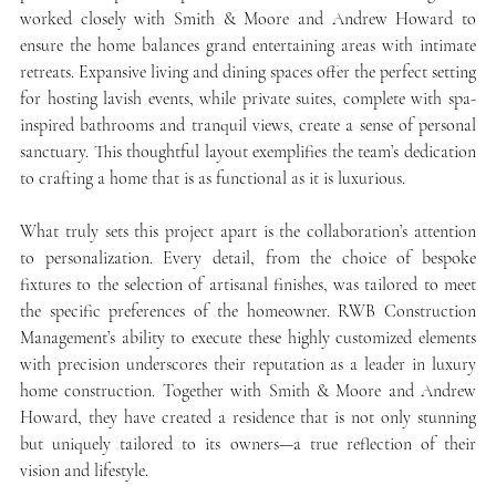
worked closely with Smith & Moore and Andrew Howard to 
ensure the home balances grand entertaining areas with intimate 
retreats. Expansive living and dining spaces offer the perfect setting 
for hosting lavish events, while private suites, complete with spa-
inspired bathrooms and tranquil views, create a sense of personal 
sanctuary. This thoughtful layout exemplifies the team’s dedication 
to crafting a home that is as functional as it is luxurious.
What truly sets this project apart is the collaboration’s attention 
to personalization. Every detail, from the choice of bespoke 
fixtures to the selection of artisanal finishes, was tailored to meet 
the specific preferences of the homeowner. RWB Construction 
Management’s ability to execute these highly customized elements 
with precision underscores their reputation as a leader in luxury 
home construction. Together with Smith & Moore and Andrew 
Howard, they have created a residence that is not only stunning 
but uniquely tailored to its owners—a true reflection of their 
vision and lifestyle.