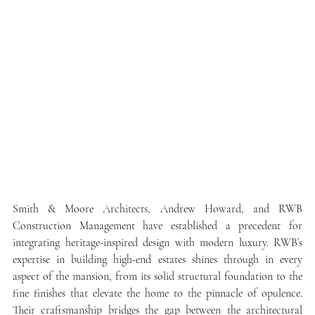
Smith & Moore Architects, Andrew Howard, and RWB 
Construction Management have established a precedent for 
integrating heritage-inspired design with modern luxury. RWB’s 
expertise in building high-end estates shines through in every 
aspect of the mansion, from its solid structural foundation to the 
fine finishes that elevate the home to the pinnacle of opulence. 
Their craftsmanship bridges the gap between the architectural 