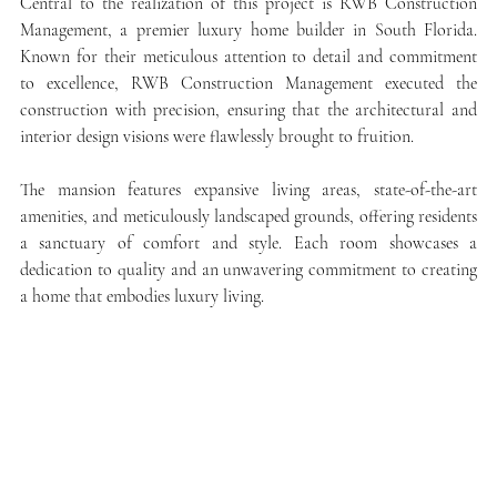
Central to the realization of this project is RWB Construction 
Management, a premier luxury home builder in South Florida. 
Known for their meticulous attention to detail and commitment 
to excellence, RWB Construction Management executed the 
construction with precision, ensuring that the architectural and 
interior design visions were flawlessly brought to fruition.
The mansion features expansive living areas, state-of-the-art 
amenities, and meticulously landscaped grounds, offering residents 
a sanctuary of comfort and style. Each room showcases a 
dedication to quality and an unwavering commitment to creating 
a home that embodies luxury living.