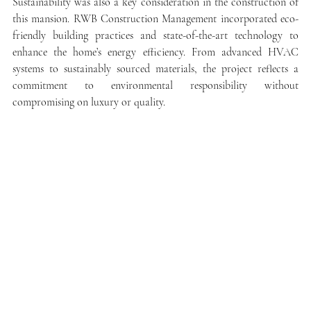
Sustainability was also a key consideration in the construction of 
this mansion. RWB Construction Management incorporated eco-
friendly building practices and state-of-the-art technology to 
enhance the home’s energy efficiency. From advanced HVAC 
systems to sustainably sourced materials, the project reflects a 
commitment to environmental responsibility without 
compromising on luxury or quality.