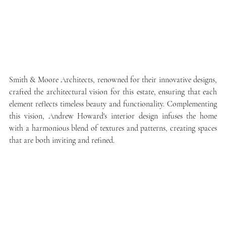
Smith & Moore Architects, renowned for their innovative designs, 
crafted the architectural vision for this estate, ensuring that each 
element reflects timeless beauty and functionality. Complementing 
this vision, Andrew Howard's interior design infuses the home 
with a harmonious blend of textures and patterns, creating spaces 
that are both inviting and refined.