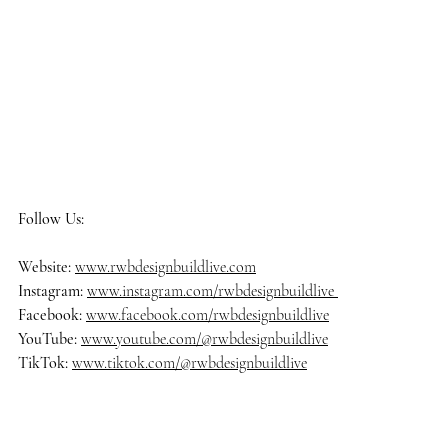
Follow Us:
Website: 
www.rwbdesignbuildlive.com
Instagram:
www.instagram.com/rwbdesignbuildlive
Facebook:
www.facebook.com/rwbdesignbuildlive
YouTube:
www.youtube.com/@rwbdesignbuildlive
TikTok:
www.tiktok.com/@rwbdesignbuildlive
#rwbdesignbuildlive
#architecture
#architects
#delraybeach
#dre
amhome
#homedecor
#homedesign
#homedecoration
#homeinsp