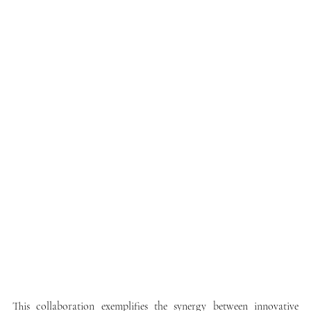
This collaboration exemplifies the synergy between innovative 