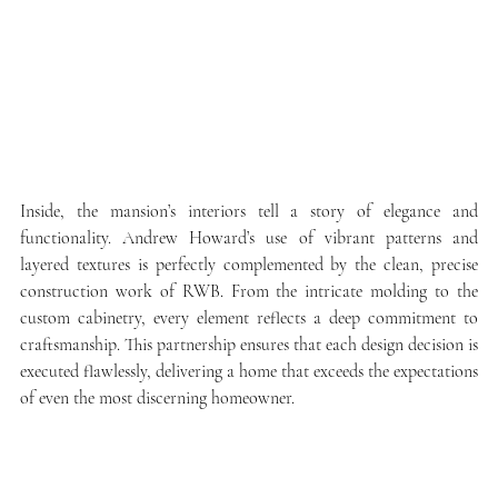
Inside, the mansion’s interiors tell a story of elegance and 
functionality. Andrew Howard’s use of vibrant patterns and 
layered textures is perfectly complemented by the clean, precise 
construction work of RWB. From the intricate molding to the 
custom cabinetry, every element reflects a deep commitment to 
craftsmanship. This partnership ensures that each design decision is 
executed flawlessly, delivering a home that exceeds the expectations 
of even the most discerning homeowner.