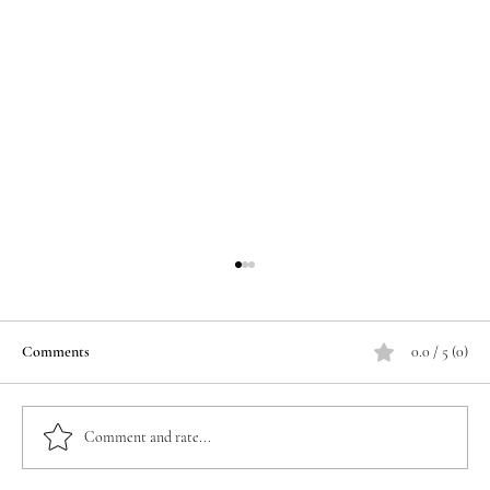
Comments
0.0 / 5 (0)
Comment and rate...