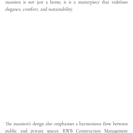
mansion is not just a home; it is a masterpiece that redefines 
elegance, comfort, and sustainability.
The mansion’s design also emphasizes a harmonious flow between 
public and private spaces. RWB Construction Management 