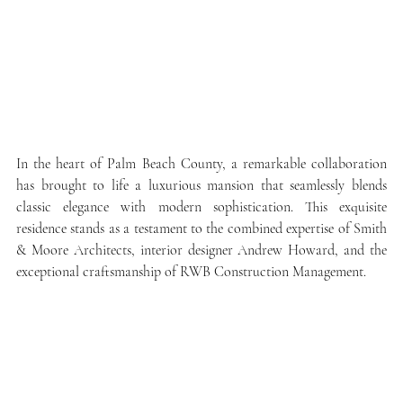
In the heart of Palm Beach County, a remarkable collaboration 
has brought to life a luxurious mansion that seamlessly blends 
classic elegance with modern sophistication. This exquisite 
residence stands as a testament to the combined expertise of Smith 
& Moore Architects, interior designer Andrew Howard, and the 
exceptional craftsmanship of RWB Construction Management.