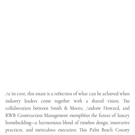
At its core, this estate is a reflection of what can be achieved when 
industry leaders come together with a shared vision. The 
collaboration between Smith & Moore, Andrew Howard, and 
RWB Construction Management exemplifies the future of luxury 
homebuilding—a harmonious blend of timeless design, innovative 
practices, and meticulous execution. This Palm Beach County 