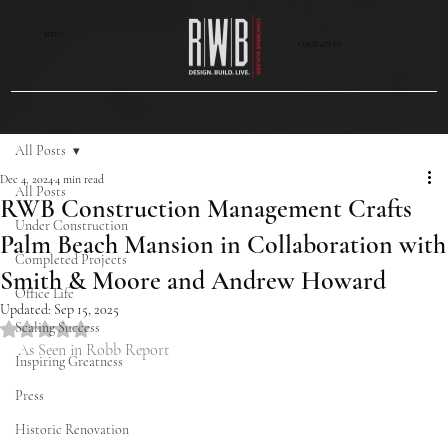
MENU
CONTACT US
All Posts
Dec 4, 2024
4 min read
All Posts
RWB Construction Management Crafts
Under Construction
Palm Beach Mansion in Collaboration with
Completed Projects
Smith & Moore and Andrew Howard
Office Life
Updated:
Sep 15, 2025
Scaling Success
Rated NaN out of 5 stars.
As Seen in Robb Report
Inspiring Greatness
Press
Historic Renovation