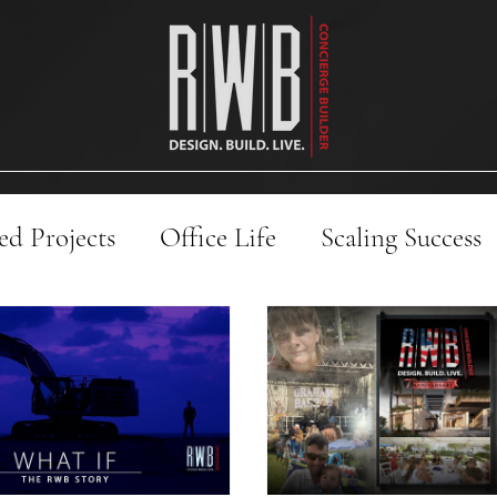
d Projects
Office Life
Scaling Success