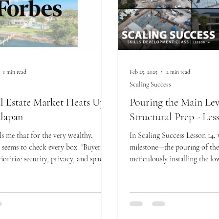
1 min read
Feb 25, 2025
2 min read
Scaling Success
l Estate Market Heats Up
Pouring the Main Lev
lapan
Structural Prep - Les
ls me that for the very wealthy,
In Scaling Success Lesson 14,
seems to check every box. “Buyers at
milestone—the pouring of the 
rioritize security, privacy, and spac
meticulously installing the low