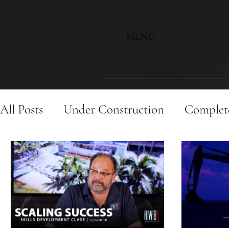
MENU
All Posts
Under Construction
Complete
Historic Renovation