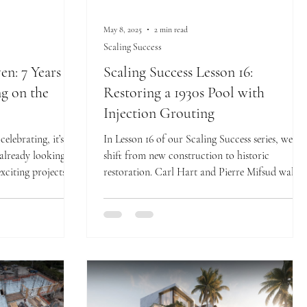
May 8, 2025
2 min read
Scaling Success
n: 7 Years of
Scaling Success Lesson 16:
ng on the
Restoring a 1930s Pool with
Injection Grouting
elebrating, it’s
In Lesson 16 of our Scaling Success series, we
 already looking
shift from new construction to historic
xciting projects
restoration. Carl Hart and Pierre Mifsud walk
ing commitment to
us through the delicate process of preserving a
d luxury.
1930s-era swimming pool at RWB’s 854
historical remodel. This lesson highlights the use
of precision injection grouting to stabilize and
protect an irreplaceable piece of architectural
history.