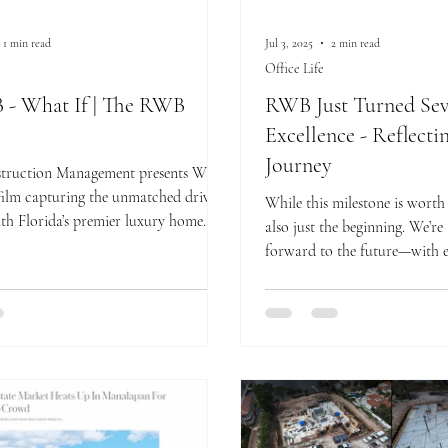
1 min read
Jul 3, 2025
2 min read
Office Life
- What If | The RWB
RWB Just Turned Seve
Excellence - Reflecti
Journey
ruction Management presents What
 film capturing the unmatched drive
While this milestone is worth c
th Florida’s premier luxury home
also just the beginning. We’re
e how vision, discipline, and detail
forward to the future—with e
her to shape homes that redefine
underway and an ever-evolv
te living.
craftsmanship, leadership, an