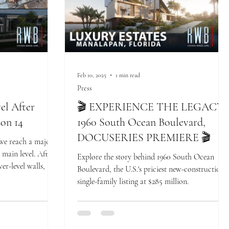
Feb 10, 2025
1 min read
Press
el After
🎬 EXPERIENCE THE LEGACY:
son 14
1960 South Ocean Boulevard,
DOCUSERIES PREMIERE 🎬
 we reach a major
main level. After
Explore the story behind 1960 South Ocean
er-level walls,
Boulevard, the U.S.'s priciest new-construction
single-family listing at $285 million.