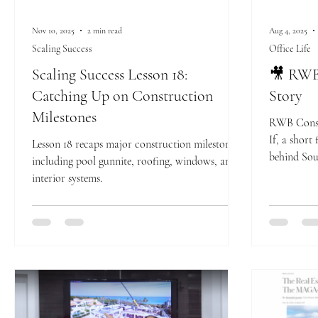
Nov 10, 2025
2 min read
Aug 4, 2025
Scaling Success
Office Life
Scaling Success Lesson 18:
🎥 RWB 
Catching Up on Construction
Story
Milestones
RWB Const
If, a short
Lesson 18 recaps major construction milestones
behind Sou
including pool gunnite, roofing, windows, and
builder. Se
interior systems.
come toget
modern esta