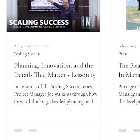
Apr 7, 2025
2 min read
Feb 27, 2025
Scaling Success
Press
Planning, Innovation, and the
The Rea
Details That Matter - Lesson 15
In Mana
In Lesson 15 of the Scaling Success series,
Burrage tel
Project Manager Joe walks us through how
Manalapan 
forward-thinking, detailed planning, and
this level p
innovative...