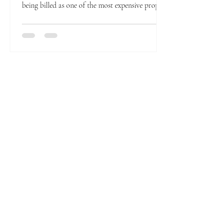
being billed as one of the most expensive prop