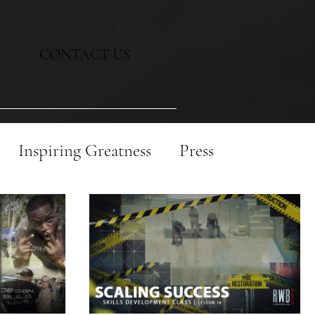
CONTACT US
Inspiring Greatness
Press