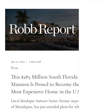
Jan 22, 2025
1 min read
Press
This $285 Million South Florida
Mansion Is Poised to Become the
Most Expensive Home in the U.S
Local developer Stewart Satter, former mayor
of Manalapan, has just unveiled plans for what’s