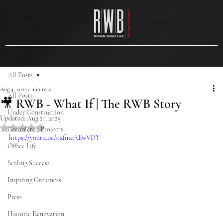
MENU
CONTACT US
All Posts
Aug 4, 2025
1 min read
All Posts
🎥 RWB - What If | The RWB Story
Under Construction
Updated:
Aug 21, 2025
Rated NaN out of 5 stars.
Completed Projects
https://youtu.be/0xfmcAEwVDY
Office Life
Scaling Success
Inspiring Greatness
Press
Historic Renovation