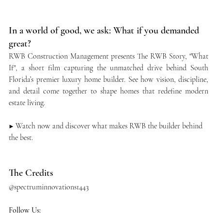
In a world of good, we ask: What if you demanded 
great?
RWB Construction Management presents The RWB Story, "What 
If", a short film capturing the unmatched drive behind South 
Florida’s premier luxury home builder. See how vision, discipline, 
and detail come together to shape homes that redefine modern 
estate living.
▶️ Watch now and discover what makes RWB the builder behind 
the best.
The Credits
@spectruminnovations1443 ​
Follow Us: