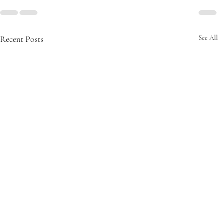
Recent Posts
See All