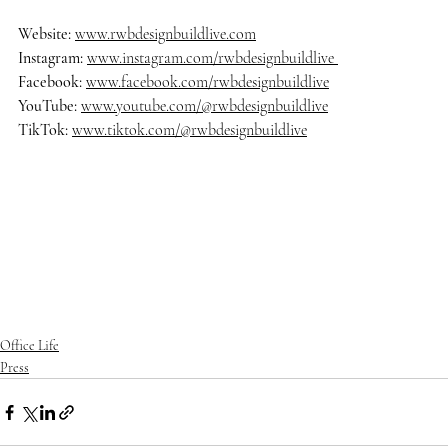
Website: 
www.rwbdesignbuildlive.com
Instagram:
www.instagram.com/rwbdesignbuildlive
Facebook:
www.facebook.com/rwbdesignbuildlive
YouTube:
www.youtube.com/@rwbdesignbuildlive
TikTok:
www.tiktok.com/@rwbdesignbuildlive
#rwbdesignbuildlive
#architecture
#architects
#delraybeach
#dre
amhome
#homedecor
#homedesign
#homedecoration
#homeinsp
iration
#homestyle
#housedesign
#interiordesign
#luxurybuilder
#
luxuryhomes
#luxurylifestyle
#luxuryliving
#luxuryrealestate
#ma
nalapan
#mansion
#modernarchitecture
#oceanfrontliving
#palm
beach
#realestate
#southflorida
Office Life
Press