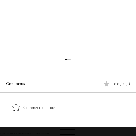
Comments
0.0 / 5 (0)
Comment and rate...
Foundation Milestone: 740 Yards of Concrete
© RWB CONSTRUCTION MANAGEMENT INC. ALL RIGHTS RESERVED
CGC1526047