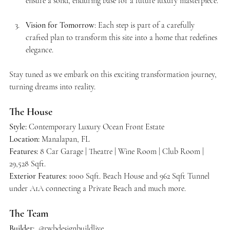
ensure a solid, enduring base for a future luxury masterpiece.
Vision for Tomorrow
: Each step is part of a carefully 
crafted plan to transform this site into a home that redefines 
elegance.
Stay tuned as we embark on this exciting transformation journey, 
turning dreams into reality.
The House
Style:
 Contemporary Luxury Ocean Front Estate
Location:
 Manalapan, FL 
Features: 
8 Car Garage | Theatre | Wine Room | Club Room | 
29,528 Sqft.
Exterior Features: 
1000 Sqft. Beach House and 962 Sqft Tunnel 
under A1A connecting a Private Beach and much more. 
The Team
Builder: 
 @rwbdesignbuildlive  