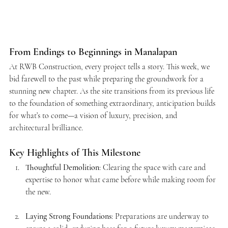
From Endings to Beginnings in Manalapan
At RWB Construction, every project tells a story. This week, we 
bid farewell to the past while preparing the groundwork for a 
stunning new chapter. As the site transitions from its previous life 
to the foundation of something extraordinary, anticipation builds 
for what’s to come—a vision of luxury, precision, and 
architectural brilliance.
Key Highlights of This Milestone
Thoughtful Demolition
: Clearing the space with care and 
expertise to honor what came before while making room for 
the new.
Laying Strong Foundations
: Preparations are underway to 