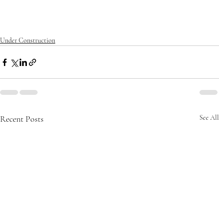
nalapan
#mansion
#modernarchitecture
#oceanfrontliving
#palm
beach
#realestate
#southflorida
Under Construction
Recent Posts
See All