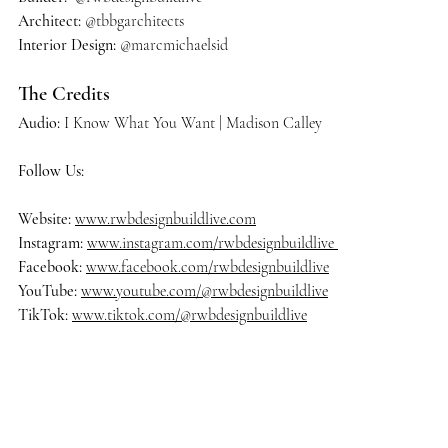
Architect:
 @tbbgarchitects
Interior Design: 
@marcmichaelsid
The Credits
Audio:
 I Know What You Want | Madison Calley
Follow Us:
Website: 
www.rwbdesignbuildlive.com
Instagram:
www.instagram.com/rwbdesignbuildlive
Facebook:
www.facebook.com/rwbdesignbuildlive
YouTube:
www.youtube.com/@rwbdesignbuildlive
TikTok:
www.tiktok.com/@rwbdesignbuildlive
#rwbdesignbuildlive
#architecture
#architects
#delraybeach
#dre
amhome
#homedecor
#homedesign
#homedecoration
#homeinsp
iration
#homestyle
#housedesign
#interiordesign
#luxurybuilder
#
luxuryhomes
#luxurylifestyle
#luxuryliving
#luxuryrealestate
#ma