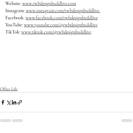
Website: 
www.rwbdesignbuildlive.com
Instagram:
www.instagram.com/rwbdesignbuildlive
Facebook:
www.facebook.com/rwbdesignbuildlive
YouTube:
www.youtube.com/@rwbdesignbuildlive
TikTok:
www.tiktok.com/@rwbdesignbuildlive
#rwbdesignbuildlive
#architecture
#architects
#delraybeach
#dre
amhome
#homedecor
#homedesign
#homedecoration
#homeinsp
iration
#homestyle
#housedesign
#interiordesign
#luxurybuilder
#
luxuryhomes
#luxurylifestyle
#luxuryliving
#luxuryrealestate
#ma
nalapan
#mansion
#modernarchitecture
#oceanfrontliving
#palm
beach
#realestate
#southflorida
Office Life