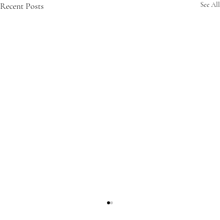
Recent Posts
See All