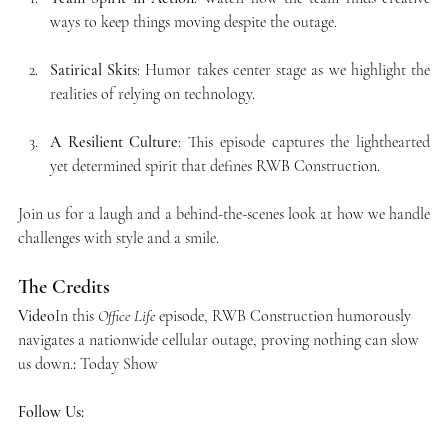
ways to keep things moving despite the outage.
Satirical Skits
: Humor takes center stage as we highlight the 
realities of relying on technology.
A Resilient Culture
: This episode captures the lighthearted 
yet determined spirit that defines RWB Construction.
Join us for a laugh and a behind-the-scenes look at how we handle 
challenges with style and a smile.
The Credits
Video
In this 
Office Life
 episode, RWB Construction humorously 
navigates a nationwide cellular outage, proving nothing can slow 
us down.
:
 Today Show
Follow Us: