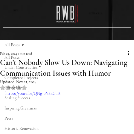
MENU
CONTACT US
All Posts
Feb 23, 2024
1 min read
All Posts
Can’t Nobody Slow Us Down: Navigating
Under Construction
Communication Issues with Humor
Completed Projects
Updated:
Nov 21, 2024
Rated NaN out of 5 stars.
Office Life
https://youtu.be/QNg-pN8nGT8
Scaling Success
Inspiring Greatness
Press
Historic Renovation