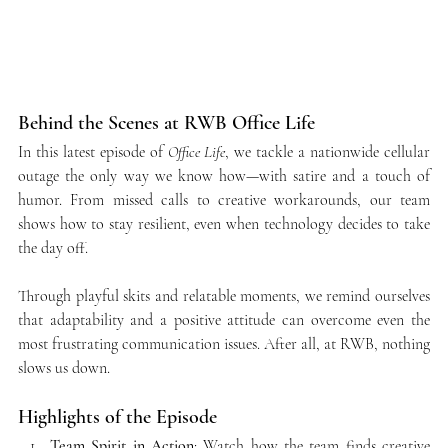
Behind the Scenes at RWB Office Life
In this latest episode of 
Office Life
, we tackle a nationwide cellular 
outage the only way we know how—with satire and a touch of 
humor. From missed calls to creative workarounds, our team 
shows how to stay resilient, even when technology decides to take 
the day off.
Through playful skits and relatable moments, we remind ourselves 
that adaptability and a positive attitude can overcome even the 
most frustrating communication issues. After all, at RWB, nothing 
slows us down.
Highlights of the Episode
Team Spirit in Action
: Watch how the team finds creative 