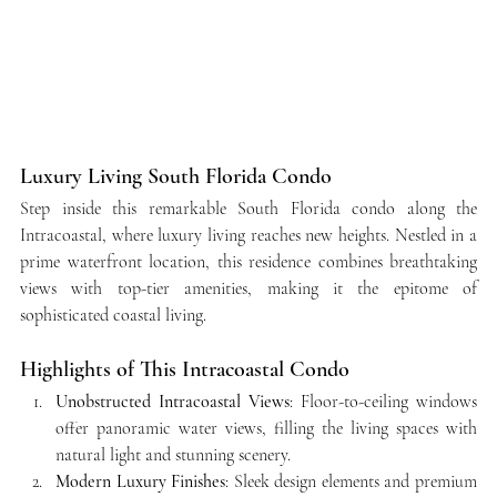
Luxury Living South Florida Condo
Step inside this remarkable South Florida condo along the 
Intracoastal, where luxury living reaches new heights. Nestled in a 
prime waterfront location, this residence combines breathtaking 
views with top-tier amenities, making it the epitome of 
sophisticated coastal living.
Highlights of This Intracoastal Condo
Unobstructed Intracoastal Views
: Floor-to-ceiling windows 
offer panoramic water views, filling the living spaces with 
natural light and stunning scenery.
Modern Luxury Finishes
: Sleek design elements and premium 