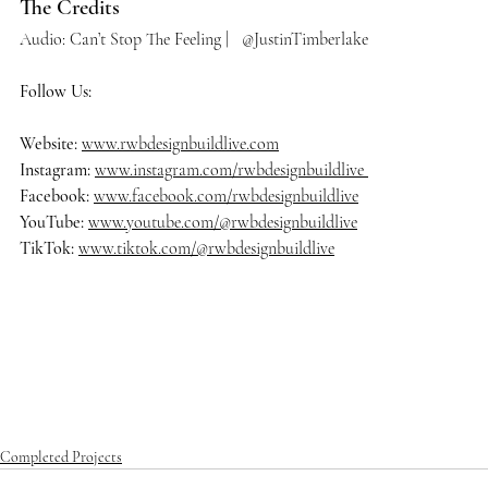
The Credits
Audio: Can’t Stop The Feeling |   @JustinTimberlake
Follow Us:
Website: 
www.rwbdesignbuildlive.com
Instagram:
www.instagram.com/rwbdesignbuildlive
Facebook:
www.facebook.com/rwbdesignbuildlive
YouTube:
www.youtube.com/@rwbdesignbuildlive
TikTok:
www.tiktok.com/@rwbdesignbuildlive
#rwbdesignbuildlive
#architecture
#architects
#delraybeach
#dre
amhome
#homedecor
#homedesign
#homedecoration
#homeinsp
iration
#homestyle
#housedesign
#interiordesign
#luxurybuilder
#
luxuryhomes
#luxurylifestyle
#luxuryliving
#luxuryrealestate
#ma
nalapan
#mansion
#modernarchitecture
#oceanfrontliving
#palm
beach
#realestate
#southflorida
Completed Projects