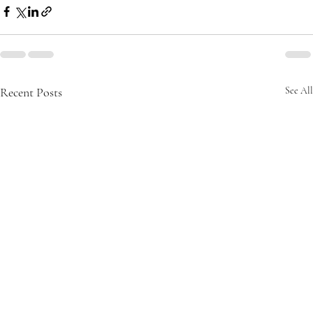
Recent Posts
See All