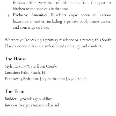
finishes define every inch of this condo, from the gourmet 
kitchen to the spacious bathrooms.
Exclusive Amenities
: Residents enjoy access to various 
luxurious amenities, including a private pool, fitness center, 
and concierge services.
Whether you’re seeking a primary residence or a retreat, this South 
Florida condo offers a seamless blend of luxury and comfort.
The House
Style:
 Luxury Waterfront Condo 
Location:
 Palm Beach, FL
Features:
 4 Bedrooms | 5.5 Bathrooms | 6,904 Sq. Ft.
The Team
Builder: 
 @rwbdesignbuildlive  
Interior Design:
 @marcmichaelsid  