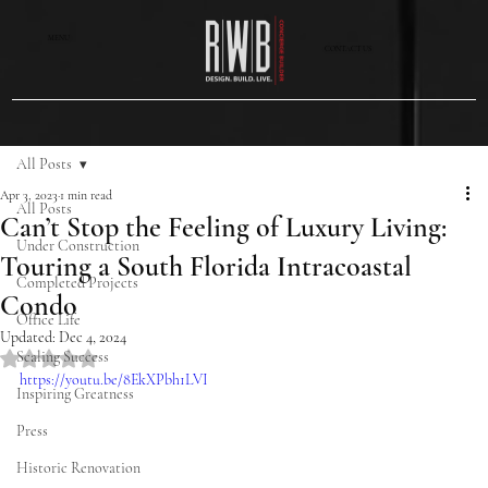
MENU
CONTACT US
All Posts
Apr 3, 2023
1 min read
All Posts
Can’t Stop the Feeling of Luxury Living:
Under Construction
Touring a South Florida Intracoastal
Completed Projects
Condo
Office Life
Updated:
Dec 4, 2024
Scaling Success
Rated NaN out of 5 stars.
https://youtu.be/8EkXPbh1LVI
Inspiring Greatness
Press
Historic Renovation