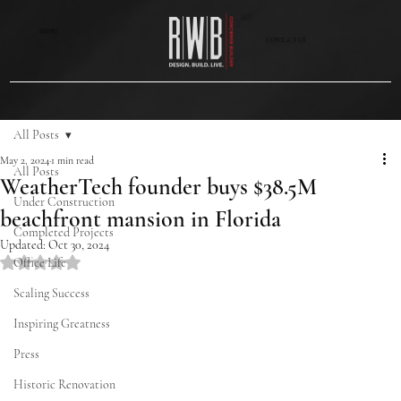
MENU
CONTACT US
All Posts
May 2, 2024
1 min read
All Posts
WeatherTech founder buys $38.5M
Under Construction
beachfront mansion in Florida
Completed Projects
Updated:
Oct 30, 2024
Rated NaN out of 5 stars.
Office Life
Scaling Success
Inspiring Greatness
Press
Historic Renovation