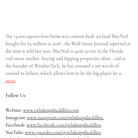
The 13,000-square-foot home was custom-built on land MacNeil 
bought for $3 million in 2018 , the Wall Street Journal reported at 
the time it sold last year. MacNeil is quite active in the Florida 
real estate market, buying and flipping properties often. And as 
the founder of WeatherTech, he has amassed a net worth of 
around $1 billion, which allows him to be the big player he is.
more
Follow Us:
Website: 
www.rwbdesignbuildlive.com
Instagram:
www.instagram.com/rwbdesignbuildlive
Facebook:
www.facebook.com/rwbdesignbuildlive
YouTube:
www.youtube.com/@rwbdesignbuildlive