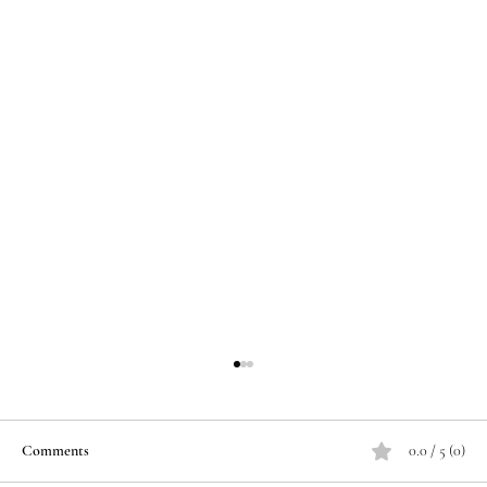
Comments
0.0 / 5 (0)