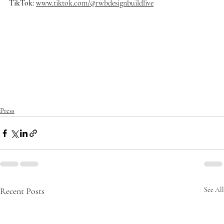
TikTok:
www.tiktok.com/@rwbdesignbuildlive
#rwbdesignbuildlive
#architecture
#architects
#delraybeach
#dre
amhome
#homedecor
#homedesign
#homedecoration
#homeinsp
iration
#homestyle
#housedesign
#interiordesign
#luxurybuilder
#
luxuryhomes
#luxurylifestyle
#luxuryliving
#luxuryrealestate
#ma
nalapan
#mansion
#modernarchitecture
#oceanfrontliving
#palm
beach
#realestate
#southflorida
Press
Recent Posts
See All